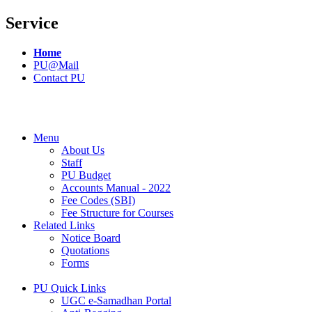
Service
Home
PU@Mail
Contact PU
Menu
About Us
Staff
PU Budget
Accounts Manual - 2022
Fee Codes (SBI)
Fee Structure for Courses
Related Links
Notice Board
Quotations
Forms
PU Quick Links
UGC e-Samadhan Portal