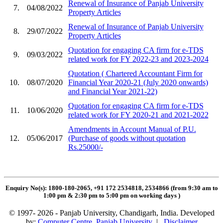
Renewal of Insurance of Panjab University
7.
04/08/2022
Property Articles
Renewal of Insurance of Panjab University
8.
29/07/2022
Property Articles
Quotation for engaging CA firm for e-TDS
9.
09/03/2022
related work for FY 2022-23 and 2023-2024
Quotation ( Chartered Accountant Firm for
10.
08/07/2020
Financial Year 2020-21 (July 2020 onwards)
and Financial Year 2021-22)
Quotation for engaging CA firm for e-TDS
11.
10/06/2020
related work for FY 2020-21 and 2021-2022
Amendments in Account Manual of P.U.
12.
05/06/2017
(Purchase of goods without quotation
Rs.25000/-
Enquiry No(s): 1800-180-2065, +91 172 2534818, 2534866 (from 9:30 am to
1:00 pm & 2:30 pm to 5:00 pm on working days
)
© 1997- 2026 - Panjab University, Chandigarh, India. Developed
by:
Computer Centre, Panjab University
|
Disclaimer