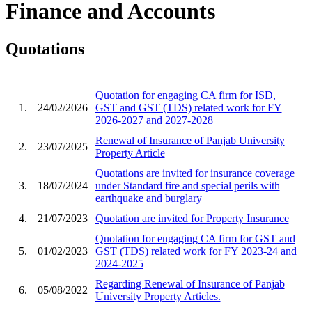
Finance and Accounts
Quotations
Quotation for engaging CA firm for ISD,
1.
24/02/2026
GST and GST (TDS) related work for FY
2026-2027 and 2027-2028
Renewal of Insurance of Panjab University
2.
23/07/2025
Property Article
Quotations are invited for insurance coverage
3.
18/07/2024
under Standard fire and special perils with
earthquake and burglary
4.
21/07/2023
Quotation are invited for Property Insurance
Quotation for engaging CA firm for GST and
5.
01/02/2023
GST (TDS) related work for FY 2023-24 and
2024-2025
Regarding Renewal of Insurance of Panjab
6.
05/08/2022
University Property Articles.