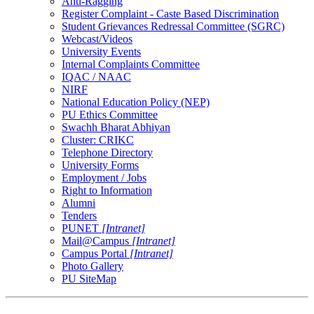
Anti-Ragging
Register Complaint - Caste Based Discrimination
Student Grievances Redressal Committee (SGRC)
Webcast/Videos
University Events
Internal Complaints Committee
IQAC / NAAC
NIRF
National Education Policy (NEP)
PU Ethics Committee
Swachh Bharat Abhiyan
Cluster: CRIKC
Telephone Directory
University Forms
Employment / Jobs
Right to Information
Alumni
Tenders
PUNET
[Intranet]
Mail@Campus
[Intranet]
Campus Portal
[Intranet]
Photo Gallery
PU SiteMap