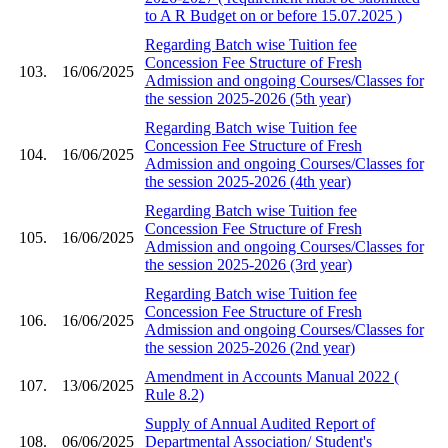
to A R Budget on or before 15.07.2025 )
Regarding Batch wise Tuition fee
Concession Fee Structure of Fresh
103.
16/06/2025
Admission and ongoing Courses/Classes for
the session 2025-2026 (5th year)
Regarding Batch wise Tuition fee
Concession Fee Structure of Fresh
104.
16/06/2025
Admission and ongoing Courses/Classes for
the session 2025-2026 (4th year)
Regarding Batch wise Tuition fee
Concession Fee Structure of Fresh
105.
16/06/2025
Admission and ongoing Courses/Classes for
the session 2025-2026 (3rd year)
Regarding Batch wise Tuition fee
Concession Fee Structure of Fresh
106.
16/06/2025
Admission and ongoing Courses/Classes for
the session 2025-2026 (2nd year)
Amendment in Accounts Manual 2022 (
107.
13/06/2025
Rule 8.2)
Supply of Annual Audited Report of
108.
06/06/2025
Departmental Association/ Student's