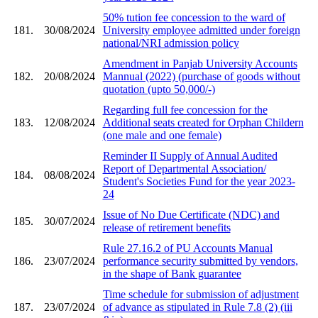
50% tution fee concession to the ward of
181.
30/08/2024
University employee admitted under foreign
national/NRI admission policy
Amendment in Panjab University Accounts
182.
20/08/2024
Mannual (2022) (purchase of goods without
quotation (upto 50,000/-)
Regarding full fee concession for the
183.
12/08/2024
Additional seats created for Orphan Childern
(one male and one female)
Reminder II Supply of Annual Audited
Report of Departmental Association/
184.
08/08/2024
Student's Societies Fund for the year 2023-
24
Issue of No Due Certificate (NDC) and
185.
30/07/2024
release of retirement benefits
Rule 27.16.2 of PU Accounts Manual
186.
23/07/2024
performance security submitted by vendors,
in the shape of Bank guarantee
Time schedule for submission of adjustment
187.
23/07/2024
of advance as stipulated in Rule 7.8 (2) (iii