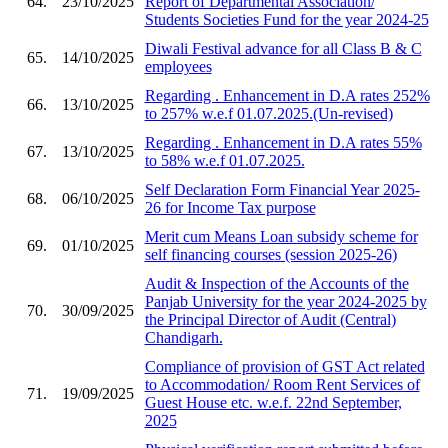
64.
23/10/2025
Report of Departmental Association/
Students Societies Fund for the year 2024-25
Diwali Festival advance for all Class B & C
65.
14/10/2025
employees
Regarding . Enhancement in D.A rates 252%
66.
13/10/2025
to 257% w.e.f 01.07.2025.(Un-revised)
Regarding . Enhancement in D.A rates 55%
67.
13/10/2025
to 58% w.e.f 01.07.2025.
Self Declaration Form Financial Year 2025-
68.
06/10/2025
26 for Income Tax purpose
Merit cum Means Loan subsidy scheme for
69.
01/10/2025
self financing courses (session 2025-26)
Audit & Inspection of the Accounts of the
Panjab University for the year 2024-2025 by
70.
30/09/2025
the Principal Director of Audit (Central)
Chandigarh.
Compliance of provision of GST Act related
to Accommodation/ Room Rent Services of
71.
19/09/2025
Guest House etc. w.e.f. 22nd September,
2025