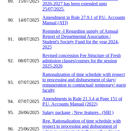
89.
15/07/2025
2026-2027 has been extended upto
25/07/2025.
Amendment in Rule 27.9.1 of P.U. Accounts
90.
14/07/2025
Manual (ATI)
Reminder -I Regarding supply of Annual
Report of Departmental Association /
91.
08/07/2025
Student's Society Fund for the year 2024-
2025
Revised concession Fee Structure of Fresh
92.
08/07/2025
admission classes/courses for the session
2025-2026
Rationalization of time schedule with respect
to processing and disbursement of slary/
93.
07/07/2025
remuneration to contractual/ temporary/ guest
faculty
Amendments in Rule 21.3.4 at Page 151 of
94.
07/07/2025
P.U. Accounts Manual (2022)
95.
26/06/2025
Salary package ; New features . (SBI )
Reg. Rationalization of time schedule with
respect to processing and disbursment of
96.
25/06/2025