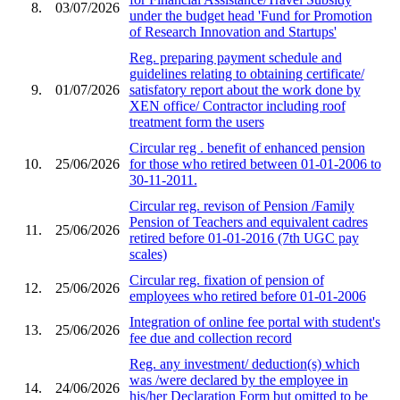
8.
03/07/2026
under the budget head 'Fund for Promotion
of Research Innovation and Startups'
Reg. preparing payment schedule and
guidelines relating to obtaining certificate/
9.
01/07/2026
satisfatory report about the work done by
XEN office/ Contractor including roof
treatment form the users
Circular reg . benefit of enhanced pension
10.
25/06/2026
for those who retired between 01-01-2006 to
30-11-2011.
Circular reg. revison of Pension /Family
Pension of Teachers and equivalent cadres
11.
25/06/2026
retired before 01-01-2016 (7th UGC pay
scales)
Circular reg. fixation of pension of
12.
25/06/2026
employees who retired before 01-01-2006
Integration of online fee portal with student's
13.
25/06/2026
fee due and collection record
Reg. any investment/ deduction(s) which
was /were declared by the employee in
14.
24/06/2026
his/her Declaration Form but omitted to be