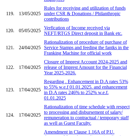
Rules for receiving and utilization of funds
119.
13/05/2025
under CSR & Donations / Philanthropic
contributions
Verfication of Income received via
120.
05/05/2025
NEFT/RTGS Direct deposit in Bank etc.
Rationalization of procedure of purchase of
121.
24/04/2025
Service Stamps and feeding the fantks in the
Franking Machine for official work
Closure of Imprest Account 2024-2025 and
122.
17/04/2025
release of Imprest Amount for the Financial
Year 2025-2026.
Regarding . Enhancement in D.A rates 53%
to 55% w.e.f 01.01.2025. and enhancement
123.
17/04/2025
in D.A rates 246% to 252% w.e.f.
01.01.2025
Rationalization of time schedule with respect
to processing and disbursement of salary/
124.
17/04/2025
remuneration to contractual / temporary staff
as well as Guest Faculty.
Amendment in Clause 1.16A of P.U.