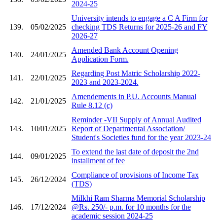
2024-25
University intends to engage a C A Firm for
139.
05/02/2025
checking TDS Returns for 2025-26 and FY
2026-27
Amended Bank Account Opening
140.
24/01/2025
Application Form.
Regarding Post Matric Scholarship 2022-
141.
22/01/2025
2023 and 2023-2024.
Amendements in P.U. Accounts Manual
142.
21/01/2025
Rule 8.12 (c)
Reminder -VII Supply of Annual Audited
143.
10/01/2025
Report of Departmental Association/
Student's Societies fund for the year 2023-24
To extend the last date of deposit the 2nd
144.
09/01/2025
installment of fee
Compliance of provisions of Income Tax
145.
26/12/2024
(TDS)
Milkhi Ram Sharma Memorial Scholarship
146.
17/12/2024
@Rs. 250/- p.m. for 10 months for the
academic session 2024-25