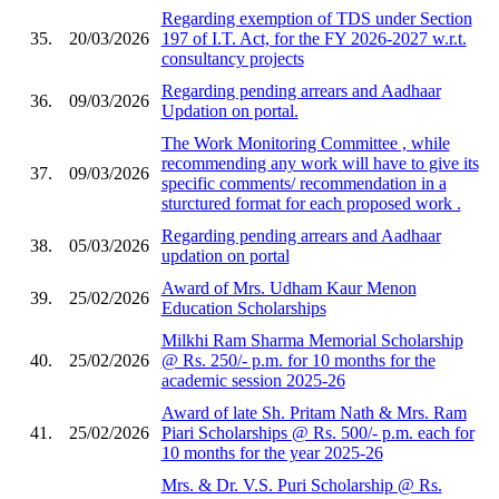
Regarding exemption of TDS under Section
35.
20/03/2026
197 of I.T. Act, for the FY 2026-2027 w.r.t.
consultancy projects
Regarding pending arrears and Aadhaar
36.
09/03/2026
Updation on portal.
The Work Monitoring Committee , while
recommending any work will have to give its
37.
09/03/2026
specific comments/ recommendation in a
sturctured format for each proposed work .
Regarding pending arrears and Aadhaar
38.
05/03/2026
updation on portal
Award of Mrs. Udham Kaur Menon
39.
25/02/2026
Education Scholarships
Milkhi Ram Sharma Memorial Scholarship
40.
25/02/2026
@ Rs. 250/- p.m. for 10 months for the
academic session 2025-26
Award of late Sh. Pritam Nath & Mrs. Ram
41.
25/02/2026
Piari Scholarships @ Rs. 500/- p.m. each for
10 months for the year 2025-26
Mrs. & Dr. V.S. Puri Scholarship @ Rs.