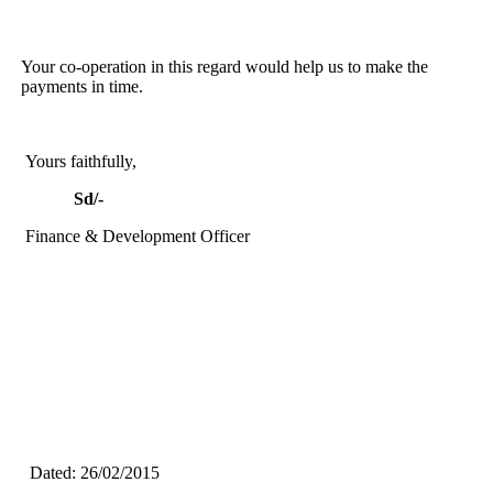
Your co-operation in this regard would help us to make the
payments in time.
Yours faithfully,
Sd/-
Finance & Development Officer
Dated: 26/02/2015