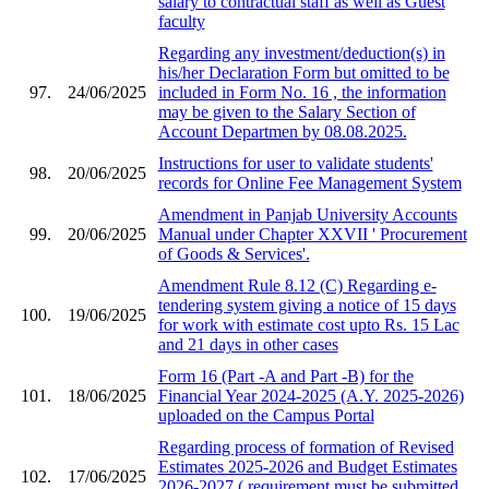
salary to contractual staff as well as Guest
faculty
Regarding any investment/deduction(s) in
his/her Declaration Form but omitted to be
97.
24/06/2025
included in Form No. 16 , the information
may be given to the Salary Section of
Account Departmen by 08.08.2025.
Instructions for user to validate students'
98.
20/06/2025
records for Online Fee Management System
Amendment in Panjab University Accounts
99.
20/06/2025
Manual under Chapter XXVII ' Procurement
of Goods & Services'.
Amendment Rule 8.12 (C) Regarding e-
tendering system giving a notice of 15 days
100.
19/06/2025
for work with estimate cost upto Rs. 15 Lac
and 21 days in other cases
Form 16 (Part -A and Part -B) for the
101.
18/06/2025
Financial Year 2024-2025 (A.Y. 2025-2026)
uploaded on the Campus Portal
Regarding process of formation of Revised
Estimates 2025-2026 and Budget Estimates
102.
17/06/2025
2026-2027 ( requirement must be submitted