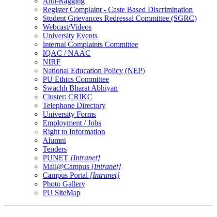
Anti-Ragging
Register Complaint - Caste Based Discrimination
Student Grievances Redressal Committee (SGRC)
Webcast/Videos
University Events
Internal Complaints Committee
IQAC / NAAC
NIRF
National Education Policy (NEP)
PU Ethics Committee
Swachh Bharat Abhiyan
Cluster: CRIKC
Telephone Directory
University Forms
Employment / Jobs
Right to Information
Alumni
Tenders
PUNET
[Intranet]
Mail@Campus
[Intranet]
Campus Portal
[Intranet]
Photo Gallery
PU SiteMap