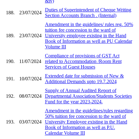
&iv)
Duties of Superintendent of Cheque Writing
188.
23/07/2024
Section Accounts Branch . (Internal)
Amendment in the guidelines/ rules reg. 50%
tuition fee concession to the ward of
189.
23/07/2024
University employee existing in the Hand
Book of Information as well as PU Calendar
Volume III
Compliance of provisions of GST Act
190.
11/07/2024
related to Accommodation /Room Rent
Services of Guest Houses
Extended date for submission of New &
191.
10/07/2024
Additional Demands upto 19.7.2024
Supply of Annual Audited Report of
192.
08/07/2024
Departmental Association/Students Societies
Fund for the year 2023-2024.
Amendment in the guidelines/rules regarding
50% tuition fee concession to the ward of
193.
03/07/2024
University Employee existing in the Hand
Book of Information as well as P.U.
Calendar Volume III