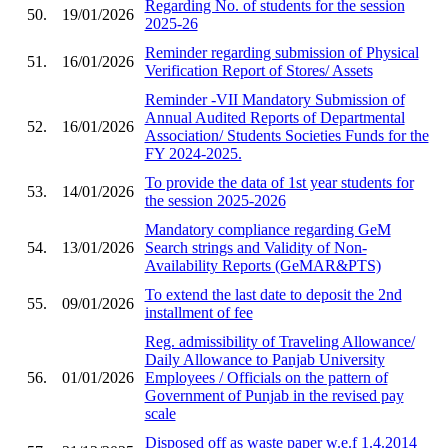
Regarding No. of students for the session
50.
19/01/2026
2025-26
Reminder regarding submission of Physical
51.
16/01/2026
Verification Report of Stores/ Assets
Reminder -VII Mandatory Submission of
Annual Audited Reports of Departmental
52.
16/01/2026
Association/ Students Societies Funds for the
FY 2024-2025.
To provide the data of 1st year students for
53.
14/01/2026
the session 2025-2026
Mandatory compliance regarding GeM
54.
13/01/2026
Search strings and Validity of Non-
Availability Reports (GeMAR&PTS)
To extend the last date to deposit the 2nd
55.
09/01/2026
installment of fee
Reg. admissibility of Traveling Allowance/
Daily Allowance to Panjab University
56.
01/01/2026
Employees / Officials on the pattern of
Government of Punjab in the revised pay
scale
Disposed off as waste paper w.e.f 1.4.2014