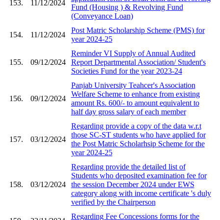
153.
11/12/2024
Fund (Housing ) & Revolving Fund
(Conveyance Loan)
Post Matric Scholarship Scheme (PMS) for
154.
11/12/2024
year 2024-25
Reminder VI Supply of Annual Audited
155.
09/12/2024
Report Departmental Association/ Student's
Societies Fund for the year 2023-24
Panjab University Teahcer's Association
Welfare Scheme to enhance from existing
156.
09/12/2024
amount Rs. 600/- to amount equivalent to
half day gross salary of each member
Regarding provide a copy of the data w.r.t
those SC-ST students who have applied for
157.
03/12/2024
the Post Matric Scholarhsip Scheme for the
year 2024-25
Regarding provide the detailed list of
Students who deposited examination fee for
158.
03/12/2024
the session December 2024 under EWS
category along with income certificate 's duly
verified by the Chairperson
Regarding Fee Concessions forms for the