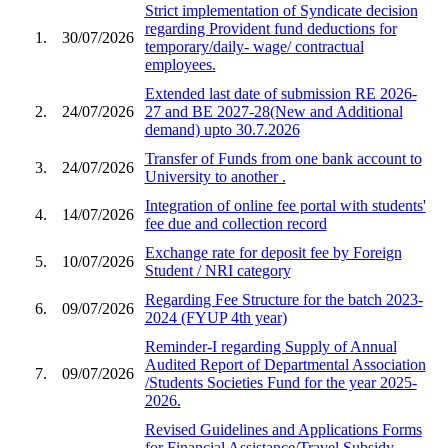
Strict implementation of Syndicate decision
regarding Provident fund deductions for
1.
30/07/2026
temporary/daily- wage/ contractual
employees.
Extended last date of submission RE 2026-
2.
24/07/2026
27 and BE 2027-28(New and Additional
demand) upto 30.7.2026
Transfer of Funds from one bank account to
3.
24/07/2026
University to another .
Integration of online fee portal with students'
4.
14/07/2026
fee due and collection record
Exchange rate for deposit fee by Foreign
5.
10/07/2026
Student / NRI category
Regarding Fee Structure for the batch 2023-
6.
09/07/2026
2024 (FYUP 4th year)
Reminder-I regarding Supply of Annual
Audited Report of Departmental Association
7.
09/07/2026
/Students Societies Fund for the year 2025-
2026.
Revised Guidelines and Applications Forms
for Financial Assistance/Travel Subsidy