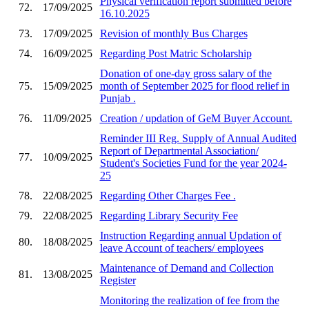
Physical verification report submitted before
72.
17/09/2025
16.10.2025
73.
17/09/2025
Revision of monthly Bus Charges
74.
16/09/2025
Regarding Post Matric Scholarship
Donation of one-day gross salary of the
75.
15/09/2025
month of September 2025 for flood relief in
Punjab .
76.
11/09/2025
Creation / updation of GeM Buyer Account.
Reminder III Reg. Supply of Annual Audited
Report of Departmental Association/
77.
10/09/2025
Student's Societies Fund for the year 2024-
25
78.
22/08/2025
Regarding Other Charges Fee .
79.
22/08/2025
Regarding Library Security Fee
Instruction Regarding annual Updation of
80.
18/08/2025
leave Account of teachers/ employees
Maintenance of Demand and Collection
81.
13/08/2025
Register
Monitoring the realization of fee from the