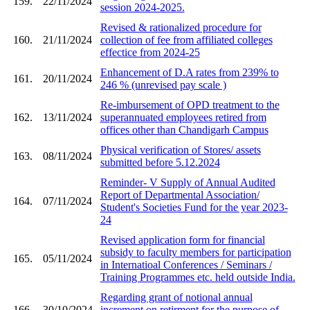
159.
22/11/2024
session 2024-2025.
Revised & rationalized procedure for
160.
21/11/2024
collection of fee from affiliated colleges
effectice from 2024-25
Enhancement of D.A rates from 239% to
161.
20/11/2024
246 % (unrevised pay scale )
Re-imbursement of OPD treatment to the
162.
13/11/2024
superannuated employees retired from
offices other than Chandigarh Campus
Physical verification of Stores/ assets
163.
08/11/2024
submitted before 5.12.2024
Reminder- V Supply of Annual Audited
Report of Departmental Association/
164.
07/11/2024
Student's Societies Fund for the year 2023-
24
Revised application form for financial
subsidy to faculty members for participation
165.
05/11/2024
in Internatioal Conferences / Seminars /
Training Programmes etc. held outside India.
Regarding grant of notional annual
166.
30/10/2024
increment on retirment for the purpose of