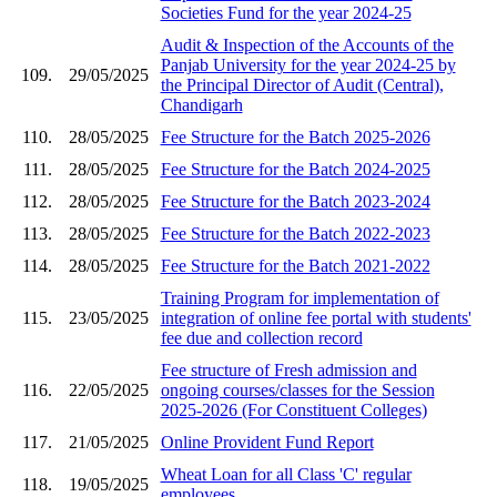
Societies Fund for the year 2024-25
Audit & Inspection of the Accounts of the
Panjab University for the year 2024-25 by
109.
29/05/2025
the Principal Director of Audit (Central),
Chandigarh
110.
28/05/2025
Fee Structure for the Batch 2025-2026
111.
28/05/2025
Fee Structure for the Batch 2024-2025
112.
28/05/2025
Fee Structure for the Batch 2023-2024
113.
28/05/2025
Fee Structure for the Batch 2022-2023
114.
28/05/2025
Fee Structure for the Batch 2021-2022
Training Program for implementation of
115.
23/05/2025
integration of online fee portal with students'
fee due and collection record
Fee structure of Fresh admission and
116.
22/05/2025
ongoing courses/classes for the Session
2025-2026 (For Constituent Colleges)
117.
21/05/2025
Online Provident Fund Report
Wheat Loan for all Class 'C' regular
118.
19/05/2025
employees