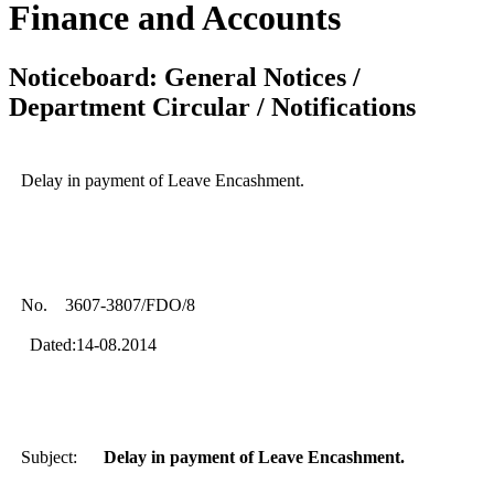
Finance and Accounts
Noticeboard: General Notices /
Department Circular / Notifications
Delay in payment of Leave Encashment.
No. 3607-3807/FDO/8
Dated:14-08.2014
Subject:
Delay in payment of Leave Encashment.