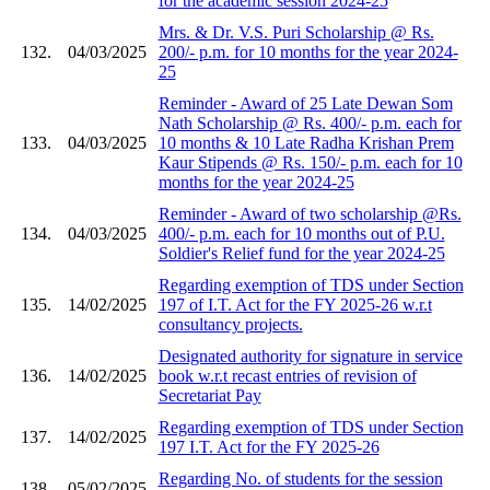
for the academic session 2024-25
Mrs. & Dr. V.S. Puri Scholarship @ Rs.
132.
04/03/2025
200/- p.m. for 10 months for the year 2024-
25
Reminder - Award of 25 Late Dewan Som
Nath Scholarship @ Rs. 400/- p.m. each for
133.
04/03/2025
10 months & 10 Late Radha Krishan Prem
Kaur Stipends @ Rs. 150/- p.m. each for 10
months for the year 2024-25
Reminder - Award of two scholarship @Rs.
134.
04/03/2025
400/- p.m. each for 10 months out of P.U.
Soldier's Relief fund for the year 2024-25
Regarding exemption of TDS under Section
135.
14/02/2025
197 of I.T. Act for the FY 2025-26 w.r.t
consultancy projects.
Designated authority for signature in service
136.
14/02/2025
book w.r.t recast entries of revision of
Secretariat Pay
Regarding exemption of TDS under Section
137.
14/02/2025
197 I.T. Act for the FY 2025-26
Regarding No. of students for the session
138.
05/02/2025