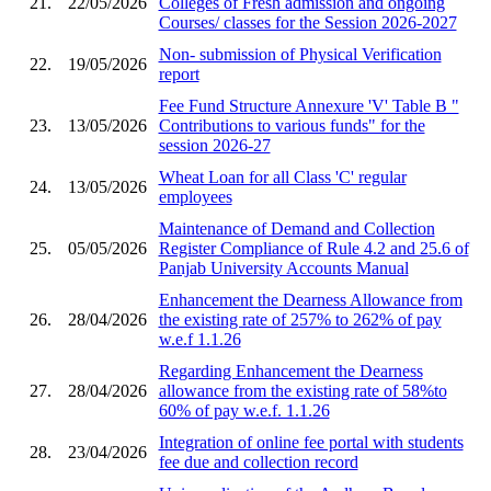
21.
22/05/2026
Colleges of Fresh admission and ongoing
Courses/ classes for the Session 2026-2027
Non- submission of Physical Verification
22.
19/05/2026
report
Fee Fund Structure Annexure 'V' Table B "
23.
13/05/2026
Contributions to various funds" for the
session 2026-27
Wheat Loan for all Class 'C' regular
24.
13/05/2026
employees
Maintenance of Demand and Collection
25.
05/05/2026
Register Compliance of Rule 4.2 and 25.6 of
Panjab University Accounts Manual
Enhancement the Dearness Allowance from
26.
28/04/2026
the existing rate of 257% to 262% of pay
w.e.f 1.1.26
Regarding Enhancement the Dearness
27.
28/04/2026
allowance from the existing rate of 58%to
60% of pay w.e.f. 1.1.26
Integration of online fee portal with students
28.
23/04/2026
fee due and collection record