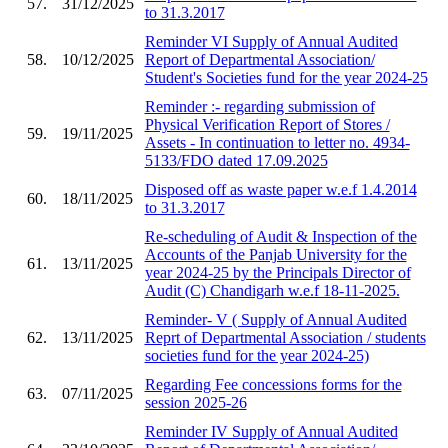
57.
31/12/2025
to 31.3.2017
Reminder VI Supply of Annual Audited
58.
10/12/2025
Report of Departmental Association/
Student's Societies fund for the year 2024-25
Reminder :- regarding submission of
Physical Verification Report of Stores /
59.
19/11/2025
Assets - In continuation to letter no. 4934-
5133/FDO dated 17.09.2025
Disposed off as waste paper w.e.f 1.4.2014
60.
18/11/2025
to 31.3.2017
Re-scheduling of Audit & Inspection of the
Accounts of the Panjab University for the
61.
13/11/2025
year 2024-25 by the Principals Director of
Audit (C) Chandigarh w.e.f 18-11-2025.
Reminder- V ( Supply of Annual Audited
62.
13/11/2025
Reprt of Departmental Association / students
societies fund for the year 2024-25)
Regarding Fee concessions forms for the
63.
07/11/2025
session 2025-26
Reminder IV Supply of Annual Audited