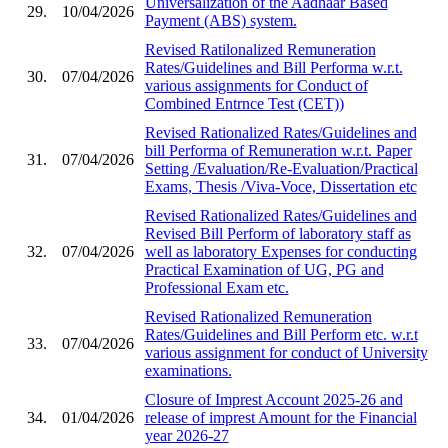
Universalization of the Aadhaar Based
29.
10/04/2026
Payment (ABS) system.
Revised Ratilonalized Remuneration
Rates/Guidelines and Bill Performa w.r.t.
30.
07/04/2026
various assignments for Conduct of
Combined Entrnce Test (CET))
Revised Rationalized Rates/Guidelines and
bill Performa of Remuneration w.r.t. Paper
31.
07/04/2026
Setting /Evaluation/Re-Evaluation/Practical
Exams, Thesis /Viva-Voce, Dissertation etc
Revised Rationalized Rates/Guidelines and
Revised Bill Perform of laboratory staff as
32.
07/04/2026
well as laboratory Expenses for conducting
Practical Examination of UG, PG and
Professional Exam etc.
Revised Rationalized Remuneration
Rates/Guidelines and Bill Perform etc. w.r.t
33.
07/04/2026
various assignment for conduct of University
examinations.
Closure of Imprest Account 2025-26 and
34.
01/04/2026
release of imprest Amount for the Financial
year 2026-27