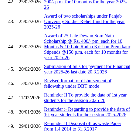
42.
25/02/2026
200/- p.m. for 10 months for the year 2025-
26
Award of two scholarships under Panjab
43.
25/02/2026
University Soldier Relief fund for the year
2025-26
Award of 25 Late Dewan Som Nath
Scholarship @ Rs. 400/- pm. each for 10
44.
25/02/2026
Months & 10 Late Radha Krishan Prem kaur
Stipends @150 p.m. each for 10 months for
year 2025-26
Submission of bills for payment for Financial
45.
20/02/2026
year 2025-26 last date 20.3.2026
Revised format for disbursement of
46.
13/02/2026
fellowship under DBT mode
Reminder II To provide the data of 1st year
47.
11/02/2026
students for the session 2025-26
Reminder :- Regarding to provide the data of
48.
30/01/2026
1st year students for the session 2025-2026
Reminder II Disposal off as waste Paper
49.
29/01/2026
from 1.4.2014 to 31.3.2017