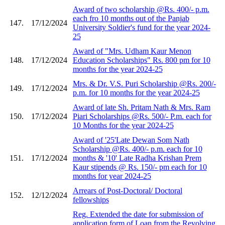
Award of two scholarship @Rs. 400/- p.m.
each fro 10 months out of the Panjab
147.
17/12/2024
University Soldier's fund for the year 2024-
25
Award of "Mrs. Udham Kaur Menon
148.
17/12/2024
Education Scholarships" Rs. 800 pm for 10
months for the year 2024-25
Mrs. & Dr. V.S. Puri Scholarship @Rs. 200/-
149.
17/12/2024
p.m. for 10 months for the year 2024-25
Award of late Sh. Pritam Nath & Mrs. Ram
150.
17/12/2024
Piari Scholarships @Rs. 500/- P.m. each for
10 Months for the year 2024-25
Award of '25'Late Dewan Som Nath
Scholarship @Rs. 400/- p.m. each for 10
151.
17/12/2024
months & '10' Late Radha Krishan Prem
Kaur stipends @ Rs. 150/- pm each for 10
months for year 2024-25
Arrears of Post-Doctoral/ Doctoral
152.
12/12/2024
fellowships
Reg. Extended the date for submission of
application form of Loan from the Revolving