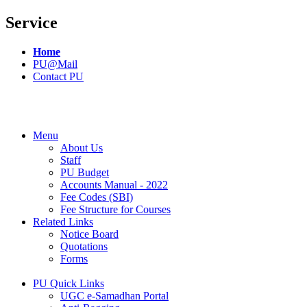
Service
Home
PU@Mail
Contact PU
Menu
About Us
Staff
PU Budget
Accounts Manual - 2022
Fee Codes (SBI)
Fee Structure for Courses
Related Links
Notice Board
Quotations
Forms
PU Quick Links
UGC e-Samadhan Portal