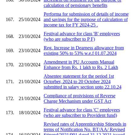
calculation of pensionary benefits
Performa for submission of details of income
167.
25/10/2024
and savings for the purpose of calculation of
income tax for FY 2024-25 .
Festival advance for class 'B' employees
168.
23/10/2024
(who are subscriber to P F)
Reg. Increase in Dearness allowance from
169.
23/10/2024
existing 50% to 53% w.e.f 01.07.2024
Amendment in PU Accounts Manual
170.
22/10/2024
Enhance from Rs. 1 lakh to Rs. 2 Lakh
Absentee statement for the period 1st
171.
21/10/2024
Octorber, 2024 to 20 October 2024
submitted in salary section upto 22.10.24
Compliance of proivisions of Reverse
172.
21/10/2024
Charge Mechanism under GST Act
Festival advance for class 'C' employees
173.
18/10/2024
(who are subscriber to Provident fund)
Revised rates of Apprenticeship Stipends in
terms of Notification No. BT/AA/ Revised
174.
16/10/2024
Stipend/2021/991 dated 31.12.2021 issued