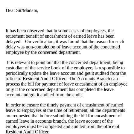
Dear Sir/Madam,
It has been observed that in some cases of employees, the
retirement benefit of encashment of earned leave has been
delayed. On verification, it was found that the reason for such
delay was non-completion of leave account of the concerned
employee by the concerned department.
It is relevant to point out that the concerned department, being
custodian of the service book of the employee, is responsible to
periodically update the leave account and get it audited from the
office of Resident Audit Officer. The Accounts Branch can
process the bill for payment of leave encashment of an employee
only if the concerned department has completed the leave
account and got it audited from the audit.
In order to ensure the timely payment of encashment of earned
leave to employees at the time of retirement, all the departments
are requested that before submitting the bill for encashment of
earned leave in accounts branch, the leave account of the
employees must be completed and audited from the office of
Resident Audit Officer.