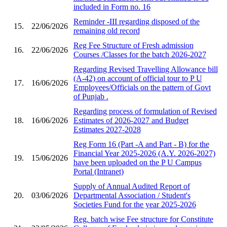
included in Form no. 16
Reminder -III regarding disposed of the
15.
22/06/2026
remaining old record
Reg Fee Structure of Fresh admission
16.
22/06/2026
Courses /Classes for the batch 2026-2027
Regarding Revised Travelling Allowance bill
(A-42) on account of official tour to P U
17.
16/06/2026
Employees/Officials on the pattern of Govt
of Punjab .
Regarding process of formulation of Revised
18.
16/06/2026
Estimates of 2026-2027 and Budget
Estimates 2027-2028
Reg Form 16 (Part -A and Part - B) for the
Financial Year 2025-2026 (A.Y. 2026-2027)
19.
15/06/2026
have been uploaded on the P U Campus
Portal (Intranet)
Supply of Annual Audited Report of
20.
03/06/2026
Departmental Association / Student's
Societies Fund for the year 2025-2026
Reg. batch wise Fee structure for Constitute