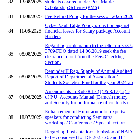
82.
13/08/2025
students covered under Post Matric
Scholarship Scheme (PMS)
83.
13/08/2025
Fee Refund Policy for the session 2025-2026
Cyber Vault Edge Policy protection against
84.
11/08/2025
financial losses for Salary package Account
Holders
Regarding continuation to the letter no 3587-
3789/FDO dated 14.06.2019 seek the fee
85.
08/08/2025
clearance report from the Fee- Checking
Section.
Reminder II Reg. Supply of Annual Audited
86.
08/08/2025
Report of Departmental Association /
Students Societies Fund for the year 2024-25
Amendments in Rule 8.17 (1) & 8.17 ( 2) c
87.
04/08/2025
of P.U. Accounts Manual (Earnesh money
and Security for performance of contracts)
Enhancement of Honorarium for experts/
88.
18/07/2025
speakers for conducting Seminars/
workshops/ Conferences/ Special lectures
Regarding Last date for submission of NAD
to be considered for RE 2025-26 and BE