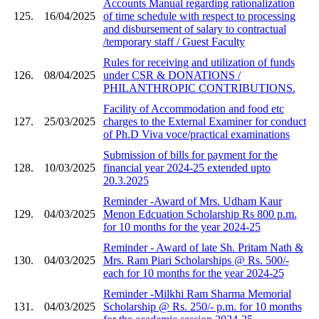
Accounts Manual regarding rationalization
125.
16/04/2025
of time schedule with respect to processing
and disbursement of salary to contractual
/temporary staff / Guest Faculty
Rules for receiving and utilization of funds
126.
08/04/2025
under CSR & DONATIONS /
PHILANTHROPIC CONTRIBUTIONS.
Facility of Accommodation and food etc
127.
25/03/2025
charges to the External Examiner for conduct
of Ph.D Viva voce/practical examinations
Submission of bills for payment for the
128.
10/03/2025
financial year 2024-25 extended upto
20.3.2025
Reminder -Award of Mrs. Udham Kaur
129.
04/03/2025
Menon Edcuation Scholarship Rs 800 p.m.
for 10 months for the year 2024-25
Reminder - Award of late Sh. Pritam Nath &
130.
04/03/2025
Mrs. Ram Piari Scholarships @ Rs. 500/-
each for 10 months for the year 2024-25
Reminder -Milkhi Ram Sharma Memorial
131.
04/03/2025
Scholarship @ Rs. 250/- p.m. for 10 months