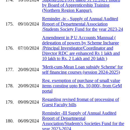
by Board of Apprenticeship Training
(Northern Region Kanpur).
Reminder -iv - Supply of Annual Audited
175.
09/10/2024
Report of Departmental Association
/Students Society Fund for the year 2023-24
Amendment in P U Accounts Mannual (
delegation of powers by Scheme Incharge
176.
07/10/2024
/Principal Investigator/Coordinator and
Director RDC are enhanced Rs 1 lakh and
10 lakh to Rs. 2 Lakh and 20 lakh )
'Merit-cum-Mean Loan subsidy Scheme' for
177.
20/09/2024
self financing courses (session 2024-2025)
Reg. exemption of purchase of small value
178.
20/09/2024
items consting upto Rs. 10,000/- from GeM
portal
Regarding revised fromat of processing of
179.
09/09/2024
Guest Faculty bills
Reminder -III Supply of Annual Audited
Report of Departmental
180.
06/09/2024
Association/Students's Societies Fund for the
year 2023-2024